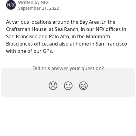
Written by
NFX
September 21, 2022
At various locations around the Bay Area: In the 
Craftsman House, at Sea Ranch, in our NFX offices in 
San Francisco and Palo Alto, in the Mammoth 
Biosciences office, and also at home in San Francisco 
with one of our GPs.
Did this answer your question?
😞
😐
😃