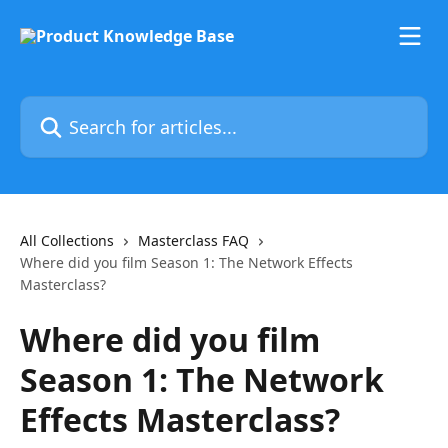
Skip to main content
Search for articles...
All Collections
Masterclass FAQ
Where did you film Season 1: The Network Effects
Masterclass?
Where did you film
Season 1: The Network
Effects Masterclass?