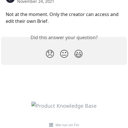
November 24, 2021
Not at the moment. Only the creator can access and 
edit their own Brief. 
Did this answer your question?
😞
😐
😃
We run on Fin