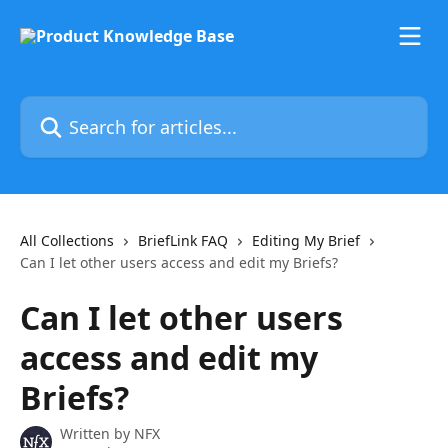
Skip to main content
Search for articles...
All Collections
BriefLink FAQ
Editing My Brief
Can I let other users access and edit my Briefs?
Can I let other users
access and edit my
Briefs?
Written by
NFX