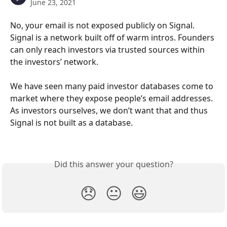
June 23, 2021
No, your email is not exposed publicly on Signal. 
Signal is a network built off of warm intros. Founders 
can only reach investors via trusted sources within 
the investors’ network. 
We have seen many paid investor databases come to 
market where they expose people’s email addresses. 
As investors ourselves, we don’t want that and thus 
Signal is not built as a database.
Did this answer your question?
😞
😐
😃