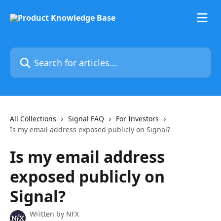
Skip to main content
Search for articles...
All Collections
Signal FAQ
For Investors
Is my email address exposed publicly on Signal?
Is my email address
exposed publicly on
Signal?
Written by
NFX