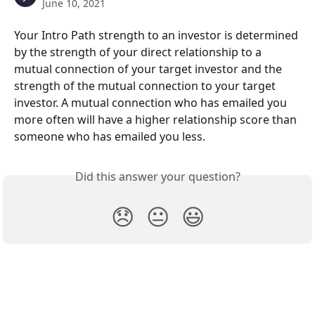
June 10, 2021
Your Intro Path strength to an investor is determined 
by the strength of your direct relationship to a 
mutual connection of your target investor and the 
strength of the mutual connection to your target 
investor. A mutual connection who has emailed you 
more often will have a higher relationship score than 
someone who has emailed you less. 
Did this answer your question?
😞
😐
😃