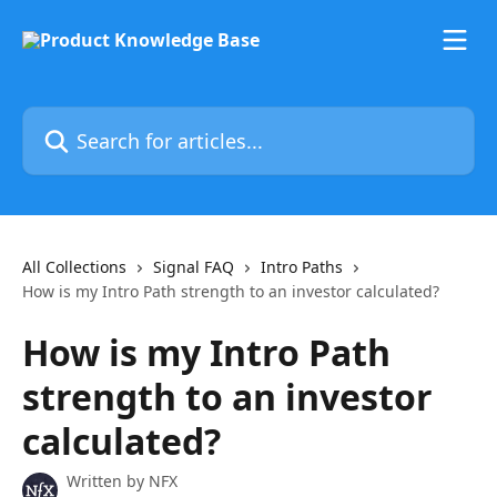
Skip to main content
Search for articles...
All Collections
Signal FAQ
Intro Paths
How is my Intro Path strength to an investor calculated?
How is my Intro Path
strength to an investor
calculated?
Written by
NFX