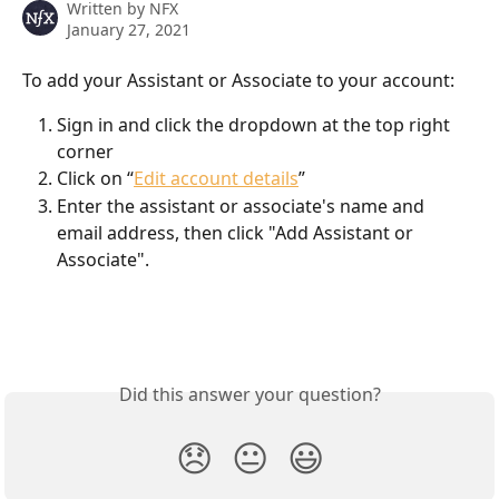
Written by
NFX
January 27, 2021
To add your Assistant or Associate to your account:
Sign in and click the dropdown at the top right 
corner
Click on “
Edit account details
”
Enter the assistant or associate's name and 
email address, then click "Add Assistant or 
Associate".
Did this answer your question?
😞
😐
😃