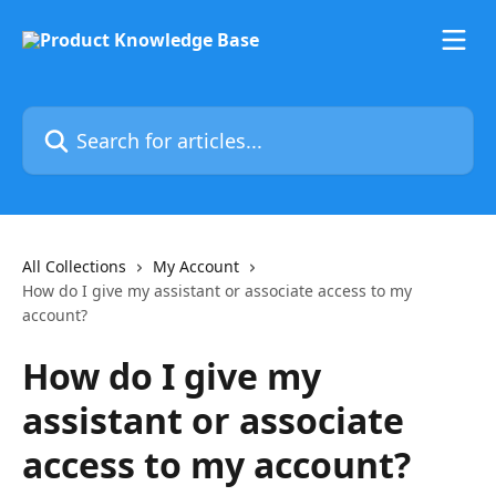
Skip to main content
Search for articles...
All Collections
My Account
How do I give my assistant or associate access to my
account?
How do I give my
assistant or associate
access to my account?