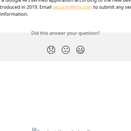
so a Google API verified application according to the new dev
troduced in 2019. Email 
security@nfx.com
 to submit any sec
 information.
Did this answer your question?
😞
😐
😃