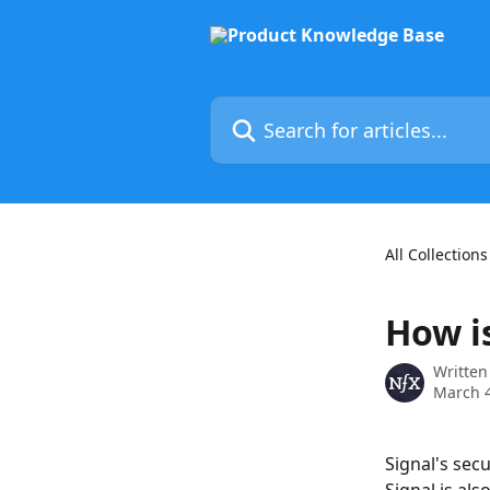
Skip to main content
Search for articles...
All Collections
How i
Written
March 4
Signal's sec