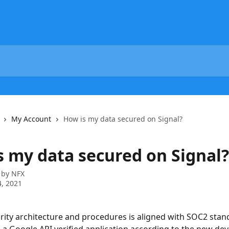
My Account
How is my data secured on Signal?
s my data secured on Signal?
 by
NFX
, 2021
urity architecture and procedures is aligned with SOC2 stan