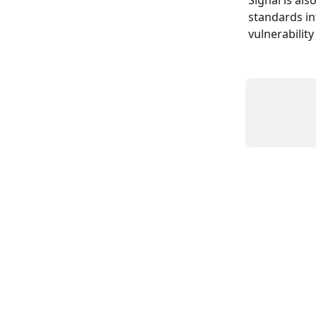
Signal is al
standards in
vulnerability