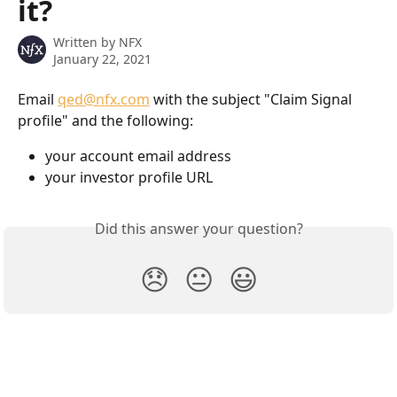
it?
Written by
NFX
January 22, 2021
Email 
qed@nfx.com
 with the subject "Claim Signal 
profile" and the following:
your account email address
your investor profile URL
Did this answer your question?
😞
😐
😃