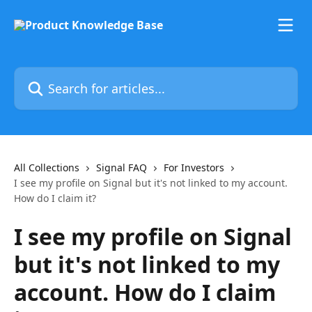
Skip to main content
Search for articles...
All Collections
Signal FAQ
For Investors
I see my profile on Signal but it's not linked to my account.
How do I claim it?
I see my profile on Signal
but it's not linked to my
account. How do I claim