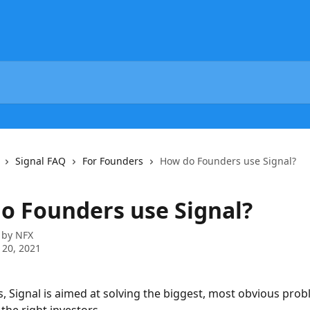
Signal FAQ
For Founders
How do Founders use Signal?
o Founders use Signal?
 by
NFX
 20, 2021
, Signal is aimed at solving the biggest, most obvious prob