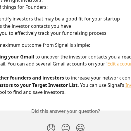
 the right investors.
3 things for Founders:
entify investors that may be a good fit for your startup
 the investor contacts you have
you to effectively track your fundraising process
 maximum outcome from Signal is simple:
ing your Gmail
 to uncover the investor contacts you alread
il. You can add several Gmail accounts on your ‘
Edit accou
ther founders and investors
 to increase your network con
stors to your Target Investor List.
 You can use Signal’s 
In
tool to find and save investors.
Did this answer your question?
😞
😐
😃