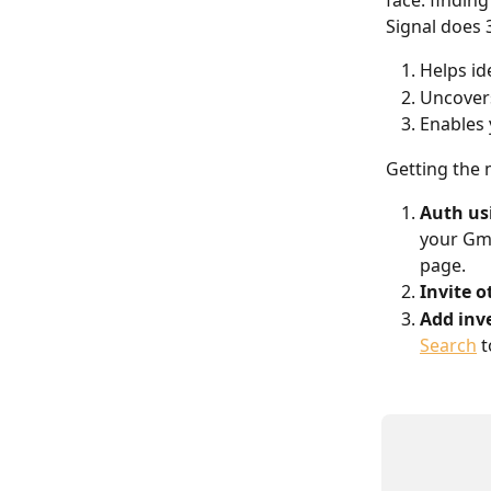
face: finding
Signal does 
Helps id
Uncovers
Enables 
Getting the
Auth us
your Gma
page.
Invite o
Add inve
Search
 