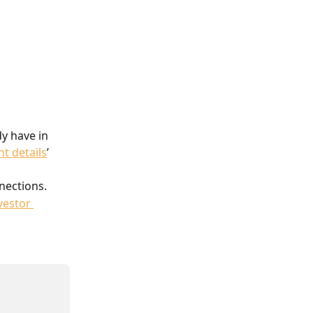
y have in 
nt details
’ 
nections.
vestor 