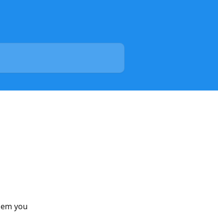
lem you 