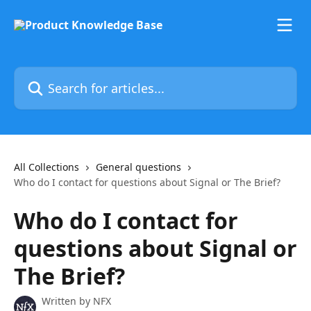
Skip to main content
Search for articles...
All Collections
General questions
Who do I contact for questions about Signal or The Brief?
Who do I contact for
questions about Signal or
The Brief?
Written by
NFX