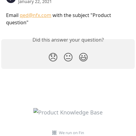
January 22, 2021
Email 
qed@nfx.com
 with the subject "Product 
question"
Did this answer your question?
😞
😐
😃
We run on Fin